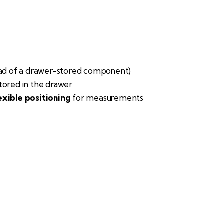
ead of a drawer-stored component)
tored in the drawer
exible positioning
for measurements