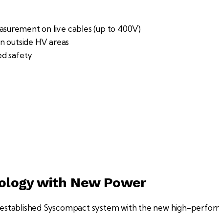
easurement on live cables (up to 400V)
n outside HV areas
ed safety
nology with New Power
l-established Syscompact system with the new high-perf