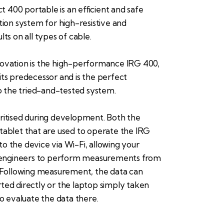
400 portable is an efficient and safe
ation system for high-resistive and
lts on all types of cable.
novation is the high-performance IRG 400,
its predecessor and is the perfect
the tried-and-tested system.
ritised during development. Both the
tablet that are used to operate the IRG
o the device via Wi-Fi, allowing your
ngineers to perform measurements from
. Following measurement, the data can
ted directly or the laptop simply taken
to evaluate the data there.