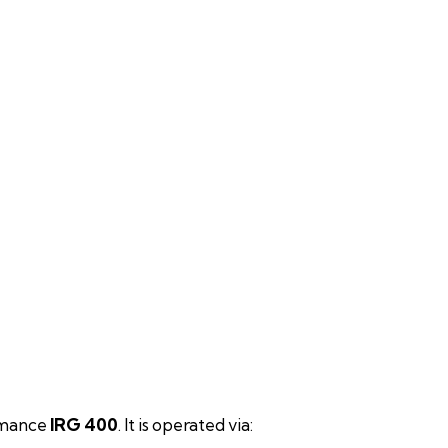
ormance
IRG 400
. It is operated via: