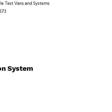
le Test Vans and Systems
573
ion System