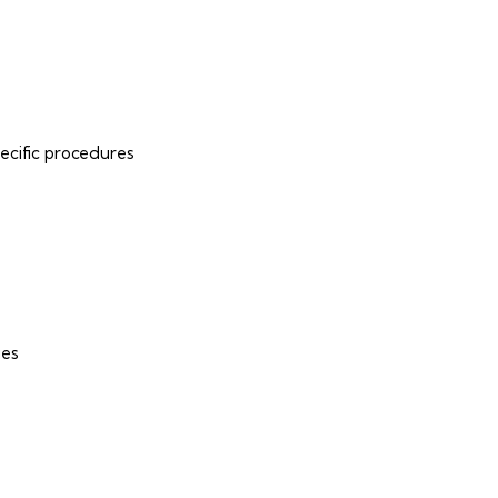
pecific procedures
ues