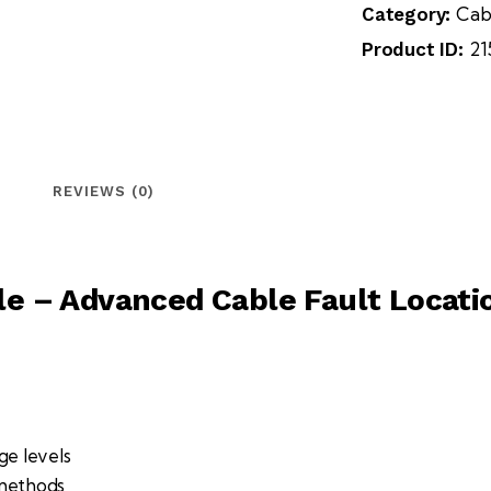
Cab
Category:
21
Product ID:
REVIEWS (0)
e – Advanced Cable Fault Locat
ge levels
 methods