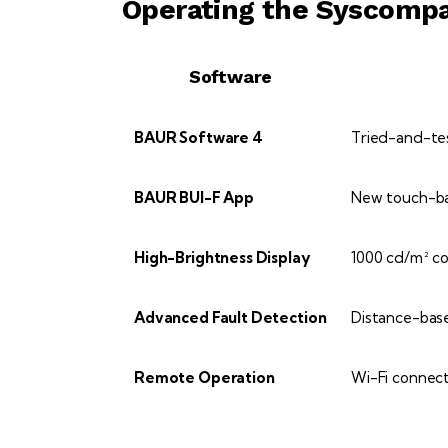
Operating the Syscomp
Software
BAUR Software 4
Tried-and-test
BAUR BUI-F App
New touch-bas
High-Brightness Display
1000 cd/m² con
Advanced Fault Detection
Distance-base
Remote Operation
Wi-Fi connect