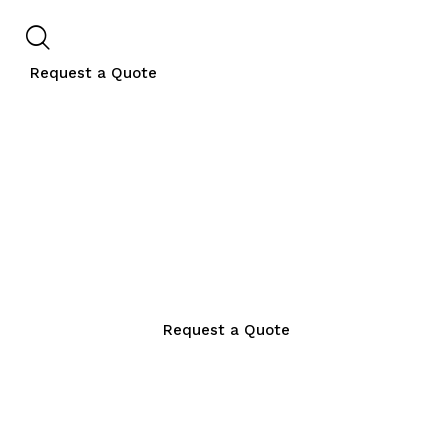
Request a Quote
Request a Quote