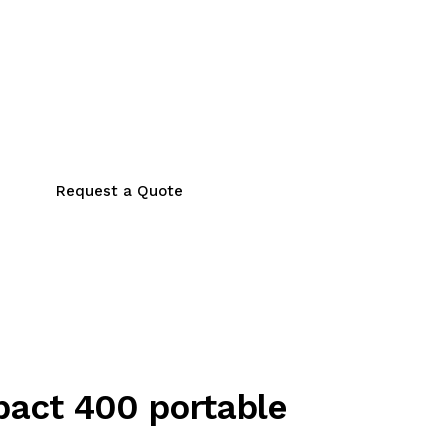
Request a Quote
act 400 portable