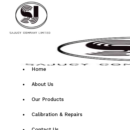
Home
About Us
Our Products
Calibration & Repairs
Contact Us