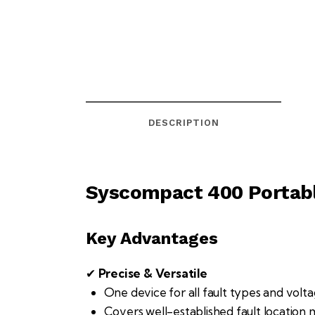
DESCRIPTION
Syscompact 400 Portabl
Key Advantages
✔
Precise & Versatile
One device for all fault types and volta
Covers well-established fault location