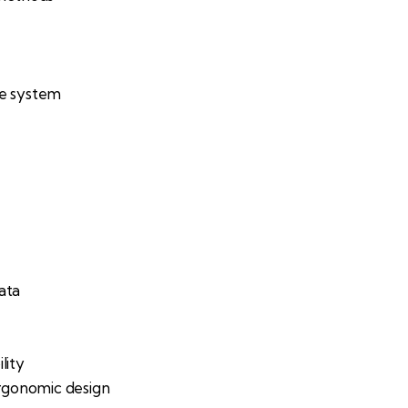
ne system
ata
lity
rgonomic design