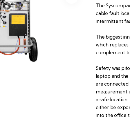
The Syscompact 
cable fault loc
intermittent fau
The biggest in
which replaces 
complement to 
Safety was prio
laptop and the 
are connected t
measurement e
a safe location
either be expor
into the office 