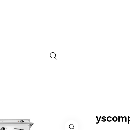
yscomp