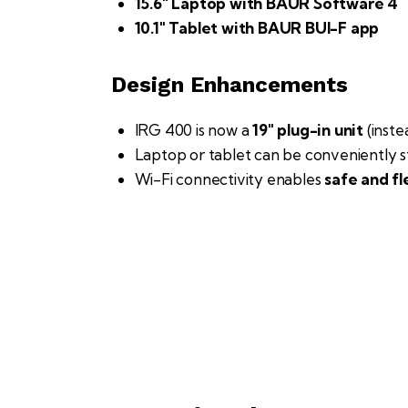
15.6″ Laptop with BAUR Software 4
10.1″ Tablet with BAUR BUI-F app
Design Enhancements
IRG 400 is now a
19″ plug-in unit
(inst
Laptop or tablet can be conveniently s
Wi-Fi connectivity enables
safe and fl