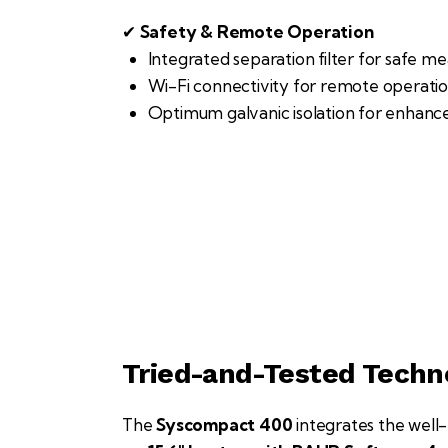
✔
Safety & Remote Operation
Integrated separation filter for safe m
Wi-Fi connectivity for remote operatio
Optimum galvanic isolation for enhanc
Tried-and-Tested Tech
The
Syscompact 400
integrates the wel