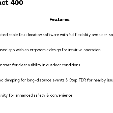
act 400
Features
ed cable fault location software with full flexibility and user-s
ed app with an ergonomic design for intuitive operation
trast for clear visibility in outdoor conditions
d damping for long-distance events & Step TDR for nearby iss
ivity for enhanced safety & convenience