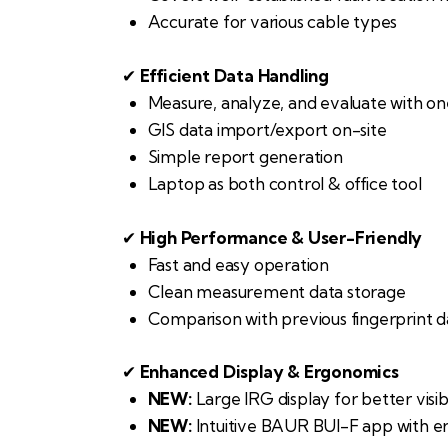
Accurate for various cable types
✔
Efficient Data Handling
Measure, analyze, and evaluate with o
GIS data import/export on-site
Simple report generation
Laptop as both control & office tool
✔
High Performance & User-Friendly
Fast and easy operation
Clean measurement data storage
Comparison with previous fingerprint d
✔
Enhanced Display & Ergonomics
NEW:
Large IRG display for better visibi
NEW:
Intuitive BAUR BUI-F app with e