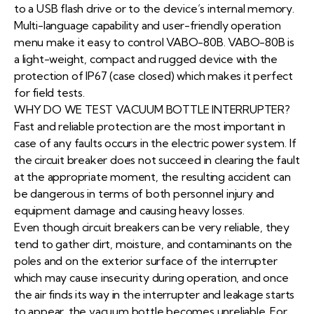
to a USB flash drive or to the device’s internal memory.
Multi-language capability and user-friendly operation
menu make it easy to control VABO-80B. VABO-80B is
a light-weight, compact and rugged device with the
protection of IP67 (case closed) which makes it perfect
for field tests.
WHY DO WE TEST VACUUM BOTTLE INTERRUPTER?
Fast and reliable protection are the most important in
case of any faults occurs in the electric power system. If
the circuit breaker does not succeed in clearing the fault
at the appropriate moment, the resulting accident can
be dangerous in terms of both personnel injury and
equipment damage and causing heavy losses.
Even though circuit breakers can be very reliable, they
tend to gather dirt, moisture, and contaminants on the
poles and on the exterior surface of the interrupter
which may cause insecurity during operation, and once
the air finds its way in the interrupter and leakage starts
to appear, the vacuum bottle becomes unreliable. For