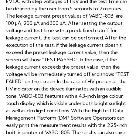
kV DC with step voltages of 1 kV and the test time can
be defined by the user from 5 seconds to 2 minutes.
The leakage current preset values of VABO-80B are
100 μA, 200 μA and 300 μA. After setting the output
voltage and test time with a predefined cutoff for
leakage current, the test can be performed. After the
execution of the test, if the leakage current doesn’t
exceed the preset leakage current value, then the
screen will show “TEST PASSED”. In the case, if the
leakage current exceeds the preset value, then the
voltage will be immediately turned off and shows “TEST
FAILED” on the screen. In the case of HV presence, the
HV indicator on the device illuminates with an audible
tone. VABO-80B features with a 4.3-inch large colour
touch display, which is visible under both bright sunlight
as well as dim light conditions. With the HighTest Data
Management Platform (DMP Software Operators can
easily print the measurement results with the 2.25-inch
built-in printer of VABO-80B. The results can also save