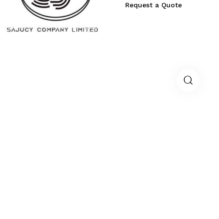
Request a Quote