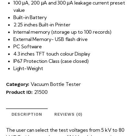
100 μA, 200 μA and 300 μA leakage current preset
value
Built-in Battery
2.25 inches Built-in Printer
Internal memory (storage up to 100 records)
External Memory- USB flash drive
PC Software
4.3 inches TFT touch colour Display
IP67 Protection Class (case closed)
Light-Weight
Vacuum Bottle Tester
Category:
21500
Product ID:
DESCRIPTION
REVIEWS (0)
The user can select the test voltages from 5 kV to 80