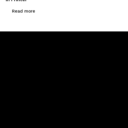
Read more
Newsletter Signup
Menu
Home
About Us
Products
Calibration & Repairs
Contact Us