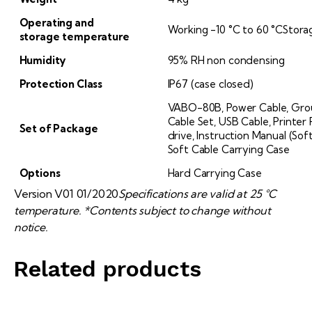
Operating and
Working -10 °C to 60 °CStora
storage
temperature
Humidity
95% RH non condensing
Protection Class
IP67 (case closed)
VABO-80B, Power Cable, Groun
Cable Set, USB Cable, Printer 
Set of Package
drive, Instruction Manual (So
Soft Cable Carrying Case
Options
Hard Carrying Case
Version V01 01/2020
Specifications are valid at 25 °C
temperature. *Contents subject to change without
notice.
Related products