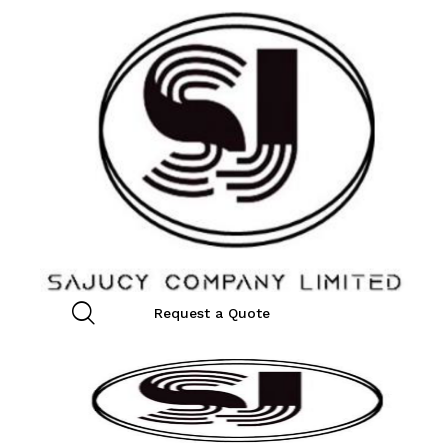
Request a Quote