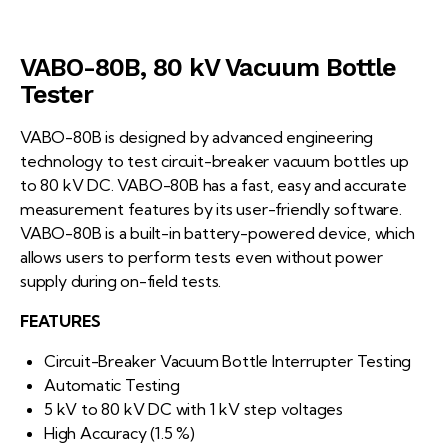
VABO-80B, 80 kV Vacuum Bottle
Tester
VABO-80B is designed by advanced engineering
technology to test circuit-breaker vacuum bottles up
to 80 kV DC. VABO-80B has a fast, easy and accurate
measurement features by its user-friendly software.
VABO-80B is a built-in battery-powered device, which
allows users to perform tests even without power
supply during on-field tests.
FEATURES
Circuit-Breaker Vacuum Bottle Interrupter Testing
Automatic Testing
5 kV to 80 kV DC with 1 kV step voltages
High Accuracy (1.5 %)