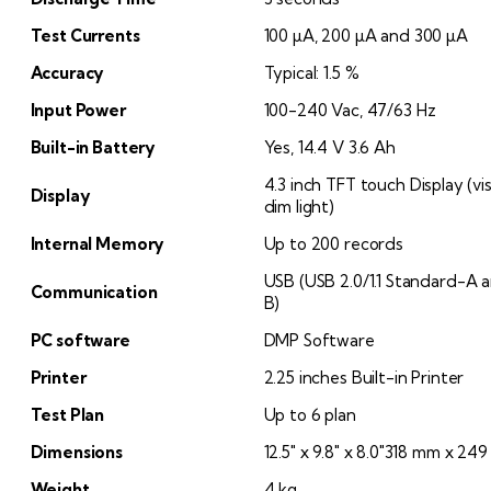
Test Currents
100 µA, 200 µA and 300 µA
Accuracy
Typical: 1.5 %
Input Power
100-240 Vac, 47/63 Hz
Built-in Battery
Yes, 14.4 V 3.6 Ah
4.3 inch TFT touch Display (vi
Display
dim light)
Internal Memory
Up to 200 records
USB (USB 2.0/1.1 Standard-A a
Communication
B)
PC software
DMP Software
Printer
2.25 inches Built-in Printer
Test Plan
Up to 6 plan
Dimensions
12.5″ x 9.8″ x 8.0″318 mm x 2
Weight
4 kg