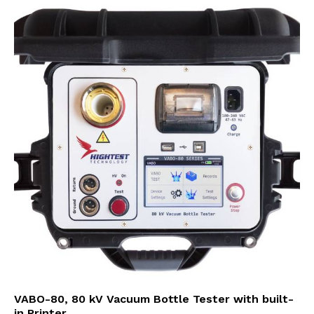
VABO-80, 80 kV Vacuum Bottle Tester with built-
in Printer