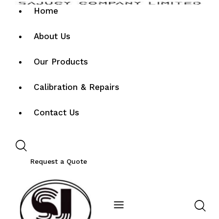
Home
About Us
Our Products
Calibration & Repairs
Contact Us
Request a Quote