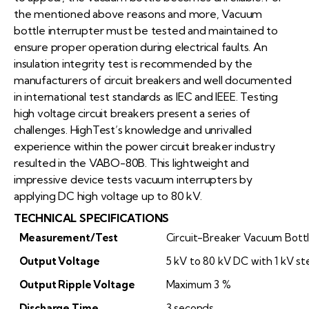
the mentioned above reasons and more, Vacuum
bottle interrupter must be tested and maintained to
ensure proper operation during electrical faults. An
insulation integrity test is recommended by the
manufacturers of circuit breakers and well documented
in international test standards as IEC and IEEE. Testing
high voltage circuit breakers present a series of
challenges. HighTest’s knowledge and unrivalled
experience within the power circuit breaker industry
resulted in the VABO-80B. This lightweight and
impressive device tests vacuum interrupters by
applying DC high voltage up to 80 kV.
TECHNICAL SPECIFICATIONS
Measurement/Test
Circuit-Breaker Vacuum Bott
Output Voltage
5 kV to 80 kV DC with 1 kV st
Output Ripple Voltage
Maximum 3 %
Discharge Time
3 seconds