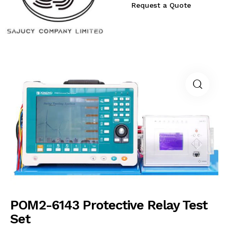
Request a Quote
POM2-6143 Protective Relay Test
Set