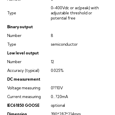
0-400Vdc or ac(peak) with
Type
adjustable threshold or
potential free
Binary output
Number
8
Type
semiconductor
Low level output
Number
12
Accuracy (typical)
0.025%
DC measurement
Voltage measuring
0??10V
Current measuring
0…?20mA
IEC61850 GOOSE
optional
Dimension
390*287*214mm