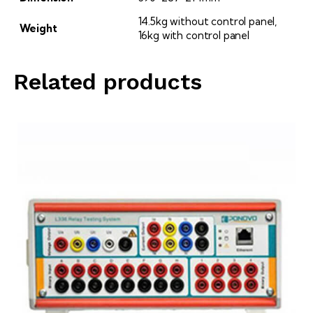
14.5kg without control panel,
Weight
16kg with control panel
Related products