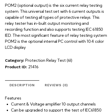
POM2 (optional output) is the six current relay testing
system. This universal test set with 6 current outputs is
capable of testing all types of protective relays. This
relay tester has in-built output monitoring and
recording function and also supports testing IEC 61850
IED. The most significant feature of relay testing system
POM2 is the optional internal PC control with 10.4 color
LCD display
Protection Relay Test (6I)
Category:
21416
Product ID:
DESCRIPTION
REVIEWS (0)
Features
Current & Voltage amplifier 10 output channels
Can be upgraded to support the test of IEC61850