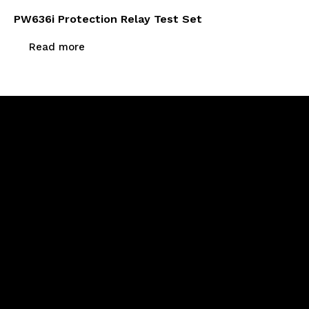
PW636i Protection Relay Test Set
Read more
Newsletter Signup
Menu
Home
About Us
Products
Calibration & Repairs
Contact Us