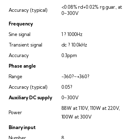
<0.08% rd+0.02% rg.guar., at
Accuracy (typical)
0~300V
Frequency
Sine signal
1 ? 1000Hz
Transient signal
dc ? 10.0kHz
Accuracy
0.3ppm
Phase angle
Range
-360?~+360?
Accuracy (typical)
0.05?
Auxiliary DC supply
0~300V
88W at 110V, 110W at 220V,
Power
100W at 300V
Binary input
Number
8