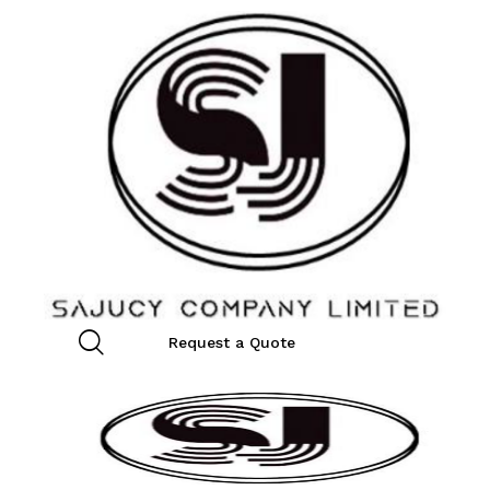
Request a Quote