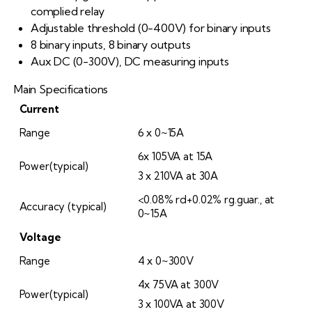
complied relay
Adjustable threshold (0-400V) for binary inputs
8 binary inputs, 8 binary outputs
Aux DC (0-300V), DC measuring inputs
Main Specifications
Current
Range
6 x 0~15A
6x 105VA at 15A
Power(typical)
3 x 210VA at 30A
<0.08% rd+0.02% rg.guar., at
Accuracy (typical)
0~15A
Voltage
Range
4 x 0~300V
4x 75VA at 300V
Power(typical)
3 x 100VA at 300V