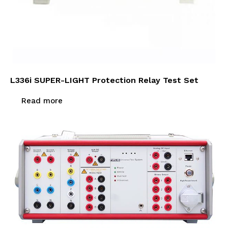
L336i SUPER-LIGHT Protection Relay Test Set
Read more