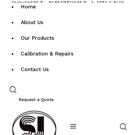
Home
About Us
Our Products
Calibration & Repairs
Contact Us
Request a Quote