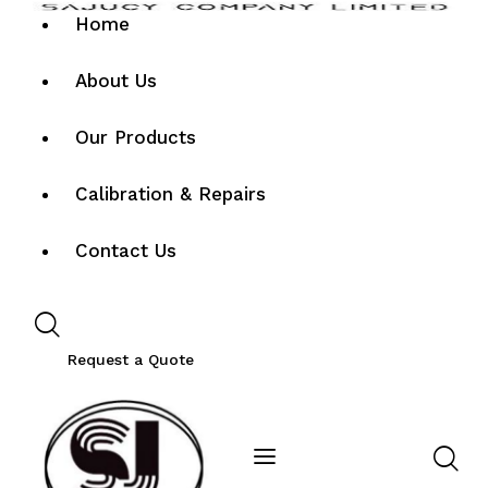
Home
About Us
Our Products
Calibration & Repairs
Contact Us
Request a Quote