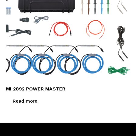
MI 2892 POWER MASTER
Read more