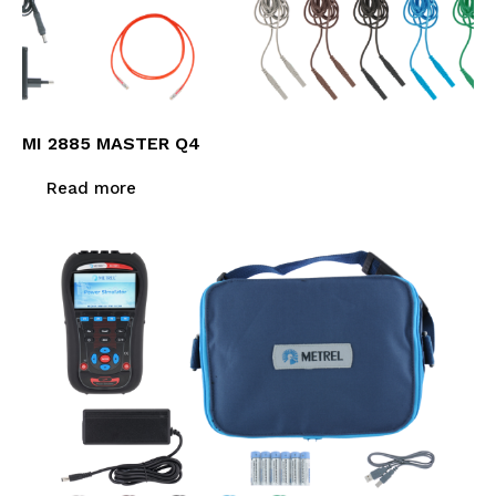
MI 2885 MASTER Q4
Read more