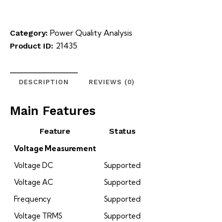
Power Quality Analysis
Category:
21435
Product ID:
DESCRIPTION
REVIEWS (0)
Main Features
Feature
Status
Voltage Measurement
Voltage DC
Supported
Voltage AC
Supported
Frequency
Supported
Voltage TRMS
Supported