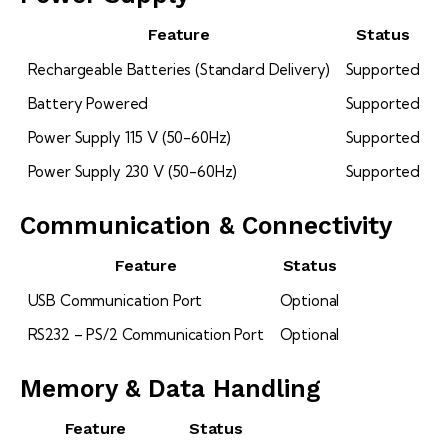
Feature
Status
Rechargeable Batteries (Standard Delivery)
Supported
Battery Powered
Supported
Power Supply 115 V (50-60Hz)
Supported
Power Supply 230 V (50-60Hz)
Supported
Communication & Connectivity
Feature
Status
USB Communication Port
Optional
RS232 – PS/2 Communication Port
Optional
Memory & Data Handling
Feature
Status