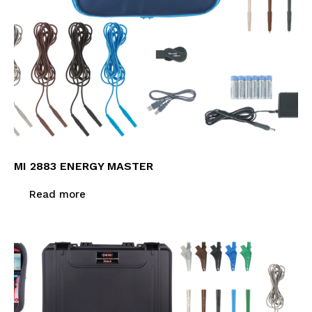
MI 2883 ENERGY MASTER
Read more