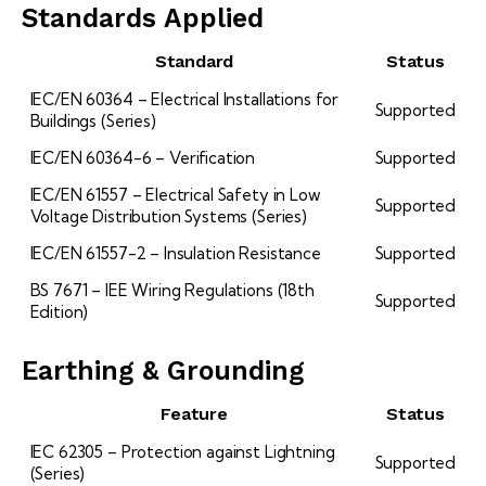
Standards Applied
Standard
Status
IEC/EN 60364 – Electrical Installations for
Supported
Buildings (Series)
IEC/EN 60364-6 – Verification
Supported
IEC/EN 61557 – Electrical Safety in Low
Supported
Voltage Distribution Systems (Series)
IEC/EN 61557-2 – Insulation Resistance
Supported
BS 7671 – IEE Wiring Regulations (18th
Supported
Edition)
Earthing & Grounding
Feature
Status
IEC 62305 – Protection against Lightning
Supported
(Series)