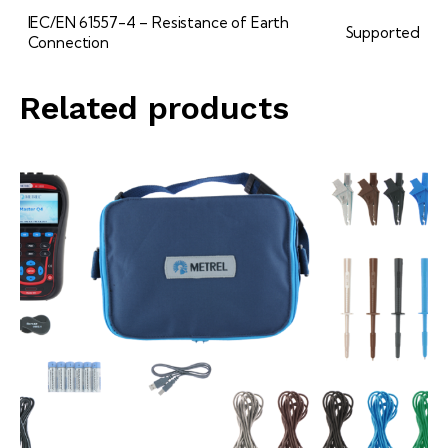
IEC/EN 61557-4 – Resistance of Earth
Supported
Connection
Related products