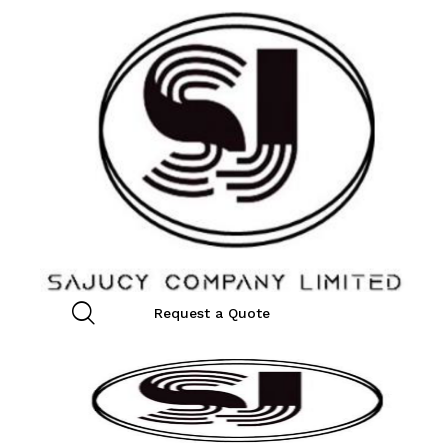
Request a Quote