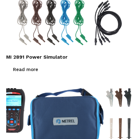
MI 2891 Power Simulator
Read more