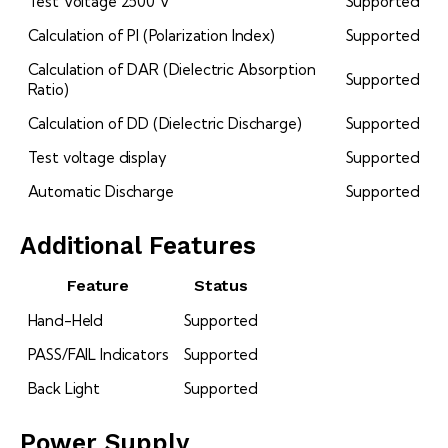
Test Voltage 2500 V
Supported
Calculation of PI (Polarization Index)
Supported
Calculation of DAR (Dielectric Absorption
Supported
Ratio)
Calculation of DD (Dielectric Discharge)
Supported
Test voltage display
Supported
Automatic Discharge
Supported
Additional Features
Feature
Status
Hand-Held
Supported
PASS/FAIL Indicators
Supported
Back Light
Supported
Power Supply