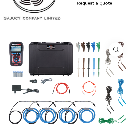
Request a Quote