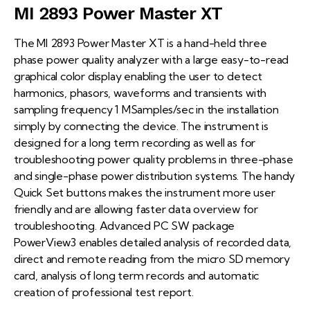
MI 2893 Power Master XT
The MI 2893 Power Master XT is a hand-held three
phase power quality analyzer with a large easy-to-read
graphical color display enabling the user to detect
harmonics, phasors, waveforms and transients with
sampling frequency 1 MSamples/sec in the installation
simply by connecting the device. The instrument is
designed for a long term recording as well as for
troubleshooting power quality problems in three-phase
and single-phase power distribution systems. The handy
Quick Set buttons makes the instrument more user
friendly and are allowing faster data overview for
troubleshooting. Advanced PC SW package
PowerView3 enables detailed analysis of recorded data,
direct and remote reading from the micro SD memory
card, analysis of long term records and automatic
creation of professional test report.