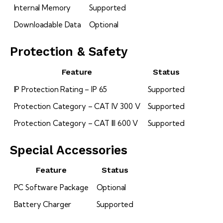
Internal Memory
Supported
Downloadable Data
Optional
Protection & Safety
Feature
Status
IP Protection Rating – IP 65
Supported
Protection Category – CAT IV 300 V
Supported
Protection Category – CAT III 600 V
Supported
Special Accessories
Feature
Status
PC Software Package
Optional
Battery Charger
Supported