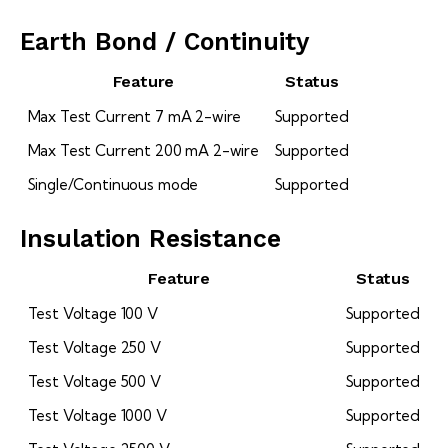
Earth Bond / Continuity
Feature
Status
Max Test Current 7 mA 2-wire
Supported
Max Test Current 200 mA 2-wire
Supported
Single/Continuous mode
Supported
Insulation Resistance
Feature
Status
Test Voltage 100 V
Supported
Test Voltage 250 V
Supported
Test Voltage 500 V
Supported
Test Voltage 1000 V
Supported