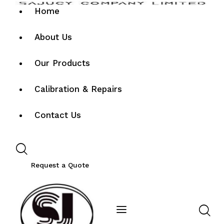
Home
About Us
Our Products
Calibration & Repairs
Contact Us
Request a Quote