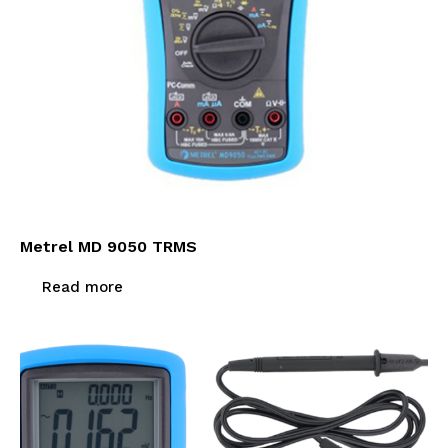
Metrel MD 9050 TRMS
Read more