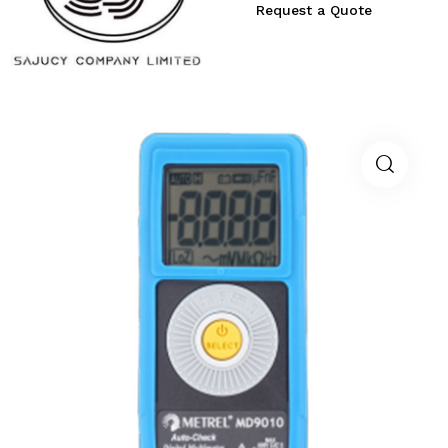
Request a Quote