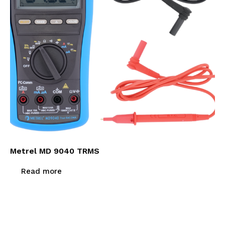
Metrel MD 9040 TRMS
Read more