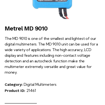
Metrel MD 9010
The MD 9010 is one of the smallest and lightest of our
digital multimeters. The MD 9010 unit can be used for a
wide variety of applications. The high accuracy, LCD
display and features including non-contact voltage
detection and an autocheck function make the
multimeter extremely versatile and great value for
money.
Digital Multimeters
Category:
21461
Product ID: