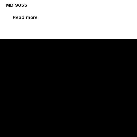
MD 9055
Read more
Newsletter Signup
Menu
Home
About Us
Products
Calibration & Repairs
Contact Us