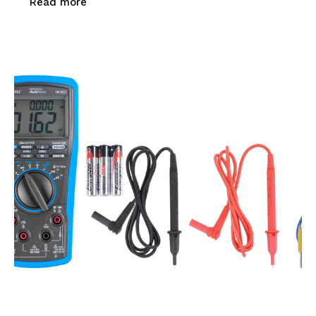
Read more