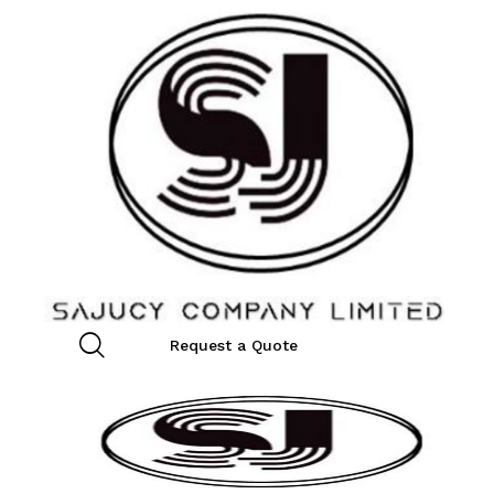
Request a Quote