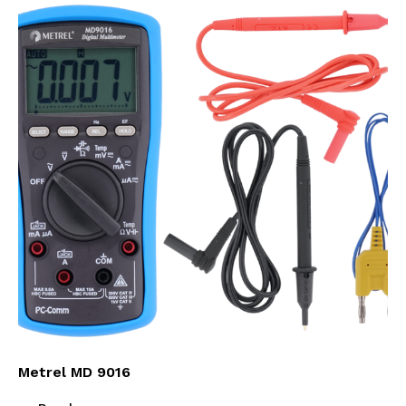
Metrel MD 9016