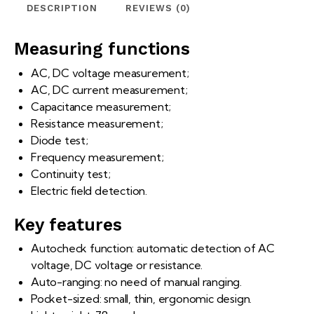
DESCRIPTION
REVIEWS (0)
Measuring functions
AC, DC voltage measurement;
AC, DC current measurement;
Capacitance measurement;
Resistance measurement;
Diode test;
Frequency measurement;
Continuity test;
Electric field detection.
Key features
Autocheck function: automatic detection of AC
voltage, DC voltage or resistance.
Auto-ranging: no need of manual ranging.
Pocket-sized: small, thin, ergonomic design.