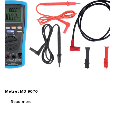
Metrel MD 9070
Read more