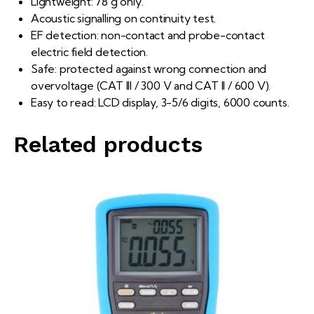
Lightweight: 78 g only.
Acoustic signalling on continuity test.
EF detection: non-contact and probe-contact
electric field detection.
Safe: protected against wrong connection and
overvoltage (CAT III / 300 V and CAT II / 600 V).
Easy to read: LCD display, 3-5/6 digits, 6000 counts.
Related products