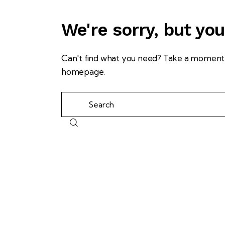
We're sorry, but yo
Can't find what you need? Take a moment 
homepage
.