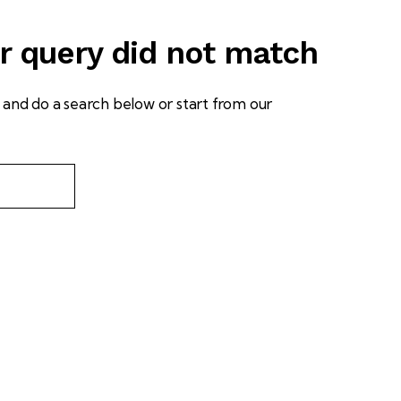
ur query did not match
and do a search below or start from
our