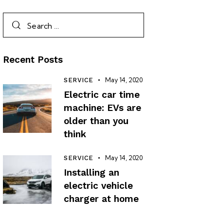
Recent Posts
May 14, 2020
SERVICE
Electric car time
machine: EVs are
older than you
think
May 14, 2020
SERVICE
Installing an
electric vehicle
charger at home