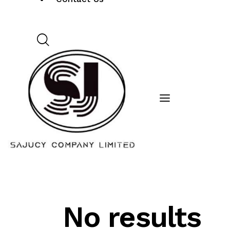
No results