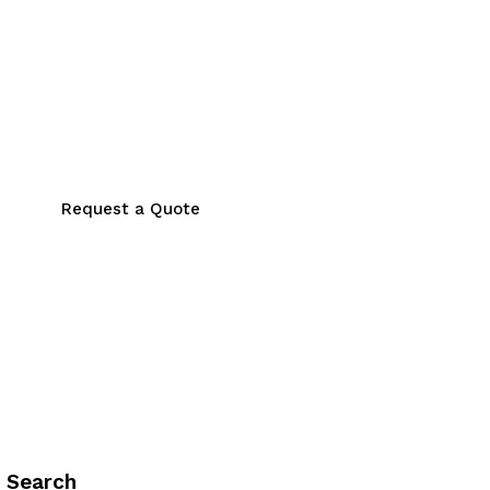
Request a Quote
Search