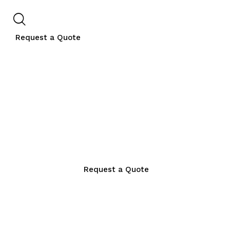
Request a Quote
Request a Quote