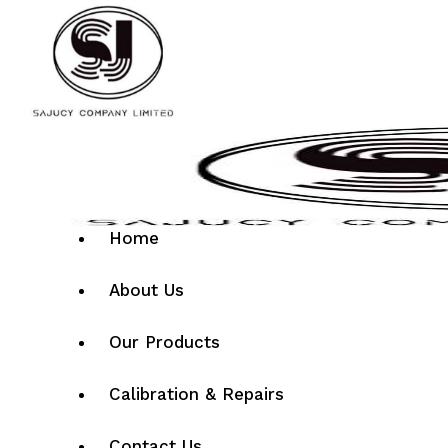
Home
About Us
Our Products
Calibration & Repairs
Contact Us