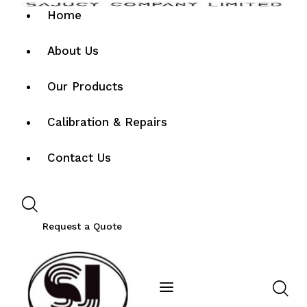
Home
About Us
Our Products
Calibration & Repairs
Contact Us
Request a Quote