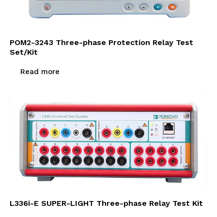
POM2-3243 Three-phase Protection Relay Test
Set/Kit
Read more
L336i-E SUPER-LIGHT Three-phase Relay Test Kit