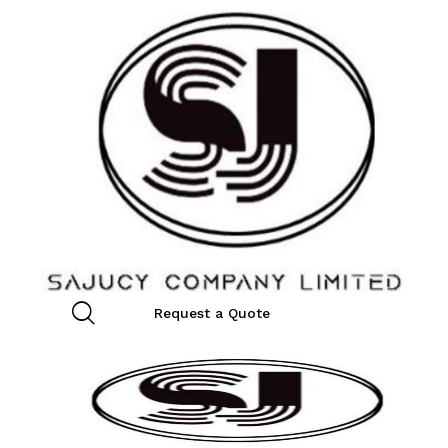
Request a Quote