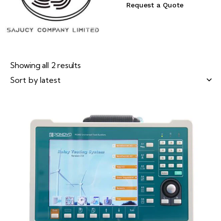
Request a Quote
Showing all 2 results