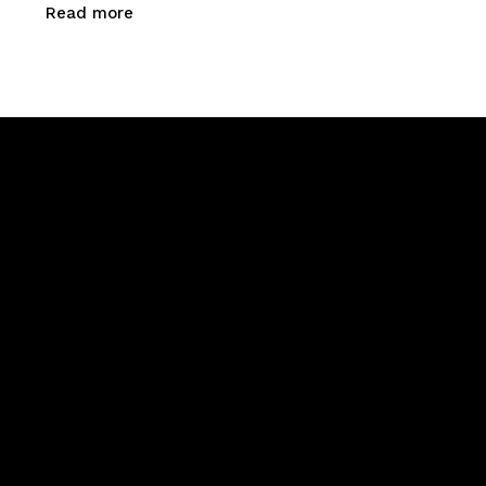
Read more
Newsletter Signup
Menu
Home
About Us
Products
Calibration & Repairs
Contact Us
Say Hello