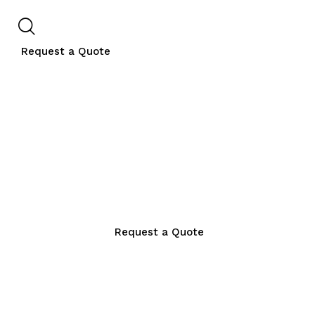
Request a Quote
Request a Quote