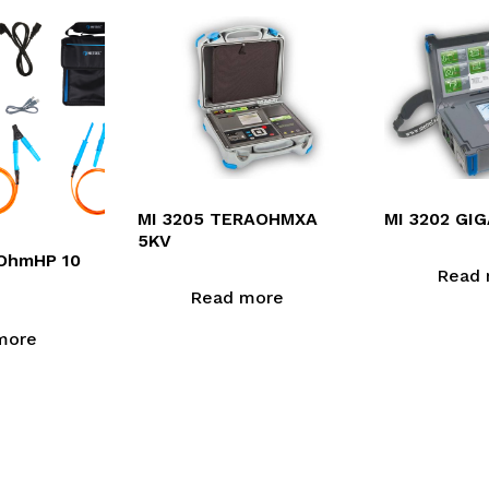
MI 3205 TERAOHMXA
MI 3202 GI
5KV
aOhmHP 10
Read 
Read more
more