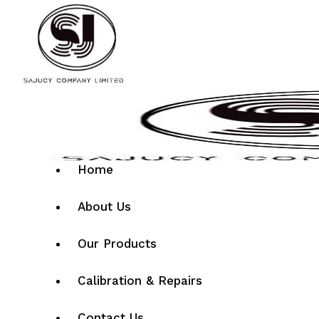
Home
About Us
Our Products
Calibration & Repairs
Contact Us