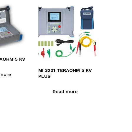
GAOHM 5 KV
MI 3201 TERAOHM 5 KV
more
PLUS
Read more