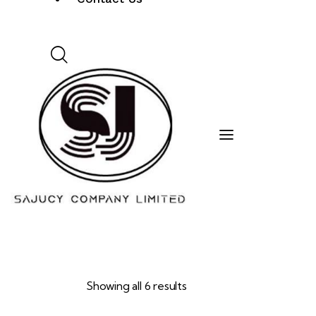
Showing all 6 results