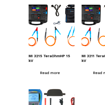
MI 3215 TeraOhmHP 15
MI 3211 Ter
kV
kV
Read more
Read 