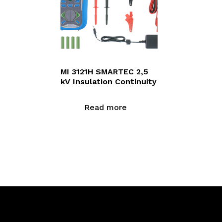
MI 3121H SMARTEC 2,5
kV Insulation Continuity
Read more