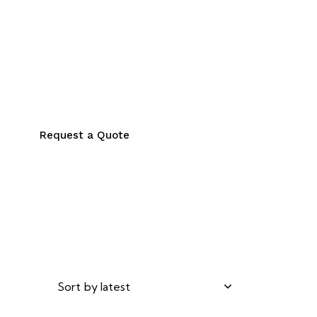
Request a Quote