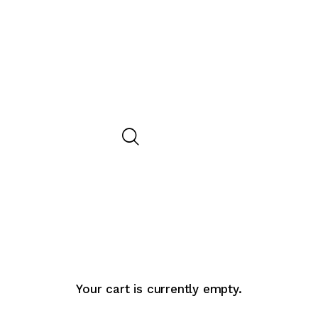
Your cart is currently empty.