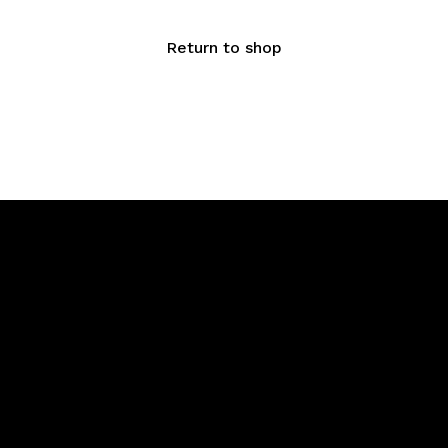
Return to shop
Menu
Say Hello
Home
info@saju
About Us