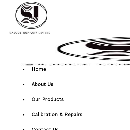
Home
About Us
Our Products
Calibration & Repairs
Contact Us