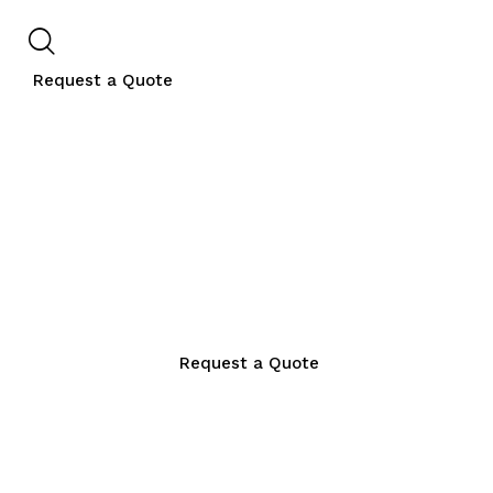
Request a Quote
Request a Quote