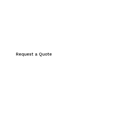
Request a Quote